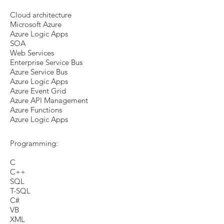
Cloud architecture
Microsoft Azure
Azure Logic Apps
SOA
Web Services
Enterprise Service Bus
Azure Service Bus
Azure Logic Apps
Azure Event Grid
Azure API Management
Azure Functions
Azure Logic Apps
Programming:
C
C++
SQL
T-SQL
C#
VB
XML