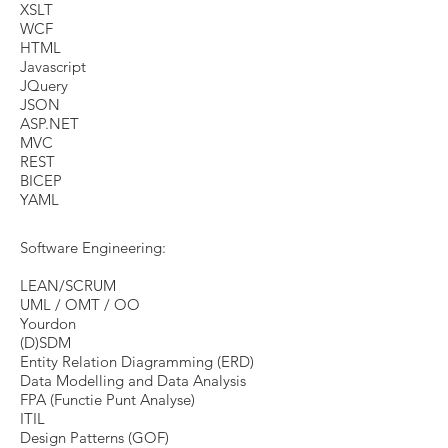
XSLT
WCF
HTML
Javascript
JQuery
JSON
ASP.NET
MVC
REST
BICEP
YAML
Software Engineering:
LEAN/SCRUM
UML / OMT / OO
Yourdon
(D)SDM
Entity Relation Diagramming (ERD)
Data Modelling and Data Analysis
FPA (Functie Punt Analyse)
​ITIL
Design Patterns (GOF)