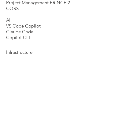
Project Management PRINCE 2
CQRS
AI:
VS Code Copilot
Claude Code
Copilot CLI
Infrastructure:
FTP
HTTP
SOAP
WS *
OSI-model
MS MQ
InfoMessaging
WCF
IBM Websphere MQ
PKI (HSM)
TLS
Advanced Message Queing Protocol
(AMPQ)​