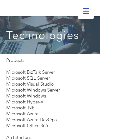
Technologies
Products:
​Microsoft BizTalk Server
Microsoft SQL Server
Microsoft Visual Studio
Microsoft Windows Server
Microsoft Windows
Microsoft Hyper-V
Microsoft .NET
Microsoft Azure
Microsoft Azure DevOps
Microsoft Office 365
Architecture: