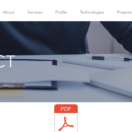
About
Services
Profile
Technologies
Projects
CT