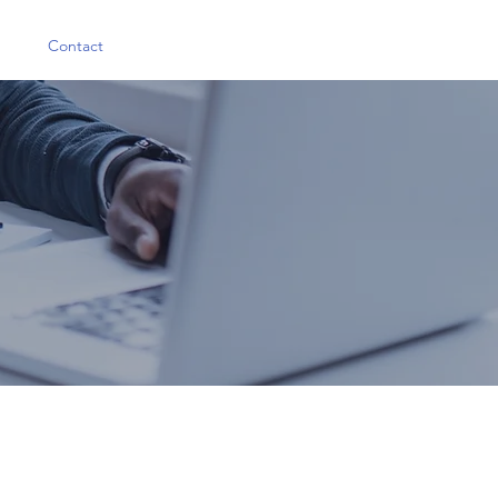
Contact