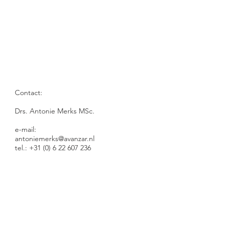
Contact:
Drs. Antonie Merks MSc.​​
e-mail:
antoniemerks@avanzar.nl
tel.: +31 (0) 6 22 607 236