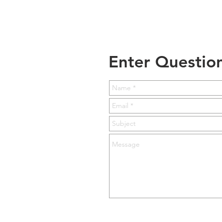
Enter Questio