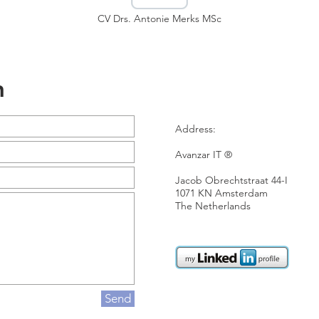
CV Drs. Antonie Merks MSc
n
Address:
Avanzar IT ®
Jacob Obrechtstraat 44-I
1071 KN Amsterdam
The Netherlands
Send