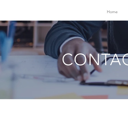
Home
CONTA