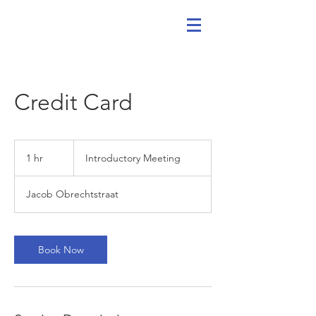
Credit Card
Introductory
Meeting
1 hr
1
Introductory Meeting
h
Jacob Obrechtstraat
Book Now