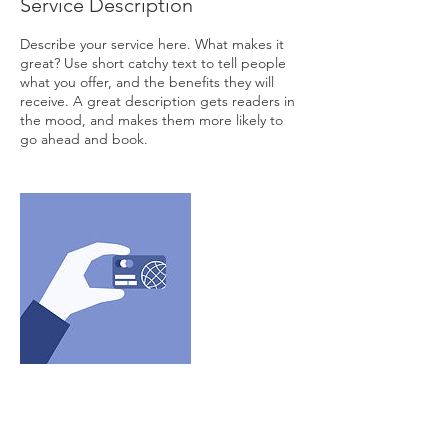
Service Description
Describe your service here. What makes it
great? Use short catchy text to tell people
what you offer, and the benefits they will
receive. A great description gets readers in
the mood, and makes them more likely to
go ahead and book.
Contact Details